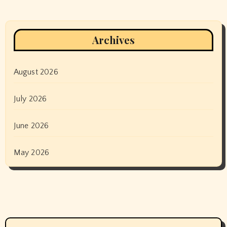
Archives
August 2026
July 2026
June 2026
May 2026