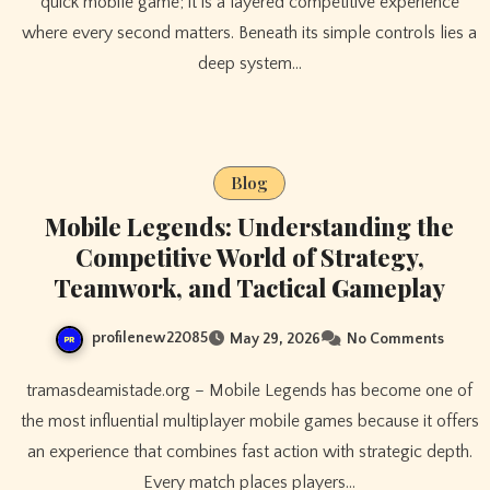
quick mobile game; it is a layered competitive experience
where every second matters. Beneath its simple controls lies a
deep system…
Blog
Mobile Legends: Understanding the
Competitive World of Strategy,
Teamwork, and Tactical Gameplay
profilenew22085
May 29, 2026
No Comments
tramasdeamistade.org – Mobile Legends has become one of
the most influential multiplayer mobile games because it offers
an experience that combines fast action with strategic depth.
Every match places players…