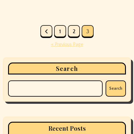
Posts
1
2
3
pagination
« Previous Page
Search
Search
Recent Posts