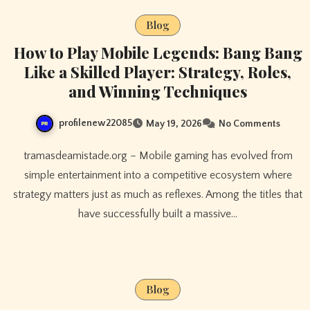
Blog
How to Play Mobile Legends: Bang Bang
Like a Skilled Player: Strategy, Roles,
and Winning Techniques
profilenew22085
May 19, 2026
No Comments
tramasdeamistade.org – Mobile gaming has evolved from
simple entertainment into a competitive ecosystem where
strategy matters just as much as reflexes. Among the titles that
have successfully built a massive…
Blog