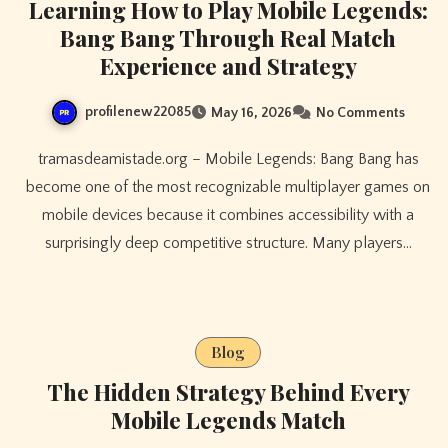
Learning How to Play Mobile Legends:
Bang Bang Through Real Match
Experience and Strategy
profilenew22085
May 16, 2026
No Comments
tramasdeamistade.org – Mobile Legends: Bang Bang has
become one of the most recognizable multiplayer games on
mobile devices because it combines accessibility with a
surprisingly deep competitive structure. Many players…
Blog
The Hidden Strategy Behind Every
Mobile Legends Match