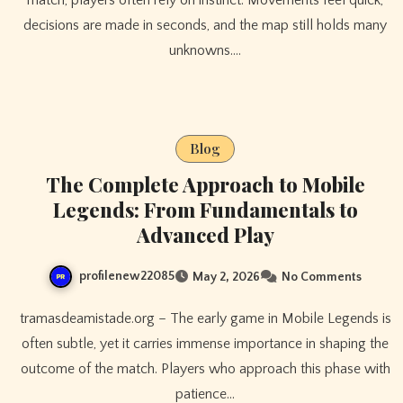
decisions are made in seconds, and the map still holds many
unknowns.…
Blog
The Complete Approach to Mobile
Legends: From Fundamentals to
Advanced Play
profilenew22085
May 2, 2026
No Comments
tramasdeamistade.org – The early game in Mobile Legends is
often subtle, yet it carries immense importance in shaping the
outcome of the match. Players who approach this phase with
patience…