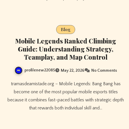
Blog
Mobile Legends Ranked Climbing
Guide: Understanding Strategy,
Teamplay, and Map Control
profilenew22085
May 22, 2026
No Comments
tramasdeamistade.org – Mobile Legends: Bang Bang has
become one of the most popular mobile esports titles
because it combines fast-paced battles with strategic depth
that rewards both individual skill and…