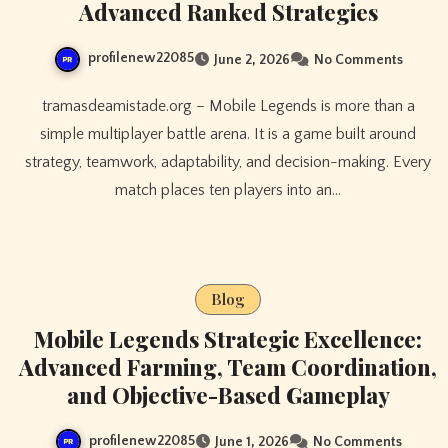
Advanced Ranked Strategies
profilenew22085
June 2, 2026
No Comments
tramasdeamistade.org – Mobile Legends is more than a
simple multiplayer battle arena. It is a game built around
strategy, teamwork, adaptability, and decision-making. Every
match places ten players into an…
Blog
Mobile Legends Strategic Excellence:
Advanced Farming, Team Coordination,
and Objective-Based Gameplay
profilenew22085
June 1, 2026
No Comments