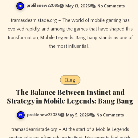
profilenew22085
May 13, 2026
No Comments
tramasdeamistade.org – The world of mobile gaming has
evolved rapidly, and among the games that have shaped this
transformation, Mobile Legends: Bang Bang stands as one of
the most influential.…
Blog
The Balance Between Instinct and
Strategy in Mobile Legends: Bang Bang
profilenew22085
May 5, 2026
No Comments
tramasdeamistade.org – At the start of a Mobile Legends
match, players often rely on instinct. Movements feel quick,