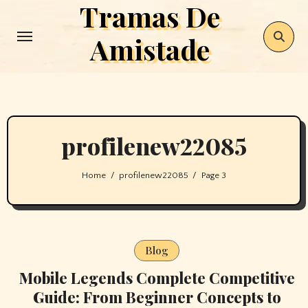
Tramas De
Skip
to
Amistade
content
profilenew22085
Home
profilenew22085
Page 3
Blog
Mobile Legends Complete Competitive
Guide: From Beginner Concepts to