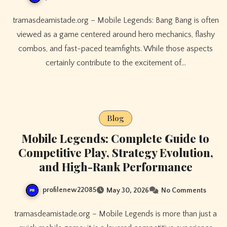
tramasdeamistade.org – Mobile Legends: Bang Bang is often
viewed as a game centered around hero mechanics, flashy
combos, and fast-paced teamfights. While those aspects
certainly contribute to the excitement of…
Blog
Mobile Legends: Complete Guide to
Competitive Play, Strategy Evolution,
and High-Rank Performance
profilenew22085
May 30, 2026
No Comments
tramasdeamistade.org – Mobile Legends is more than just a