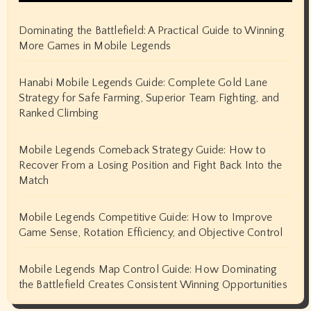
Dominating the Battlefield: A Practical Guide to Winning
More Games in Mobile Legends
Hanabi Mobile Legends Guide: Complete Gold Lane
Strategy for Safe Farming, Superior Team Fighting, and
Ranked Climbing
Mobile Legends Comeback Strategy Guide: How to
Recover From a Losing Position and Fight Back Into the
Match
Mobile Legends Competitive Guide: How to Improve
Game Sense, Rotation Efficiency, and Objective Control
Mobile Legends Map Control Guide: How Dominating
the Battlefield Creates Consistent Winning Opportunities