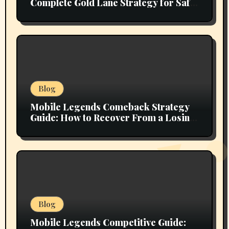
Complete Gold Lane Strategy for Safe
Farming, Superior Team Fighting, and
Ranked Climbing
Blog
Mobile Legends Comeback Strategy
Guide: How to Recover From a Losing
Position and Fight Back Into the Match
Blog
Mobile Legends Competitive Guide: