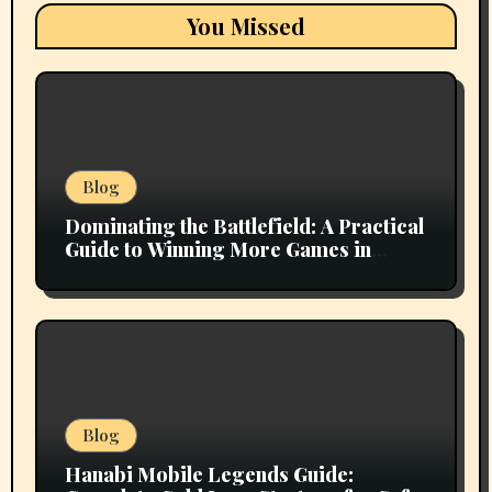
You Missed
Blog
Dominating the Battlefield: A Practical
Guide to Winning More Games in
Mobile Legends
Blog
Hanabi Mobile Legends Guide: