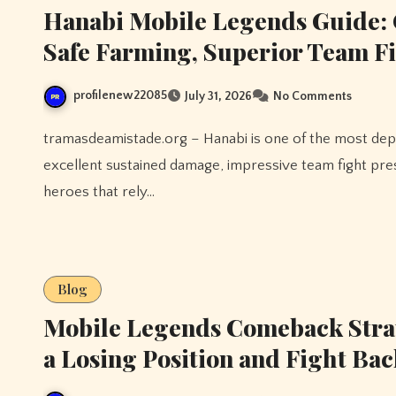
Hanabi Mobile Legends Guide: 
Safe Farming, Superior Team F
profilenew22085
July 31, 2026
No Comments
tramasdeamistade.org – Hanabi is one of the most dependable late-game marksmen in Mobile Legends, offering
excellent sustained damage, impressive team fight pres
heroes that rely…
Blog
Mobile Legends Comeback Stra
a Losing Position and Fight Bac