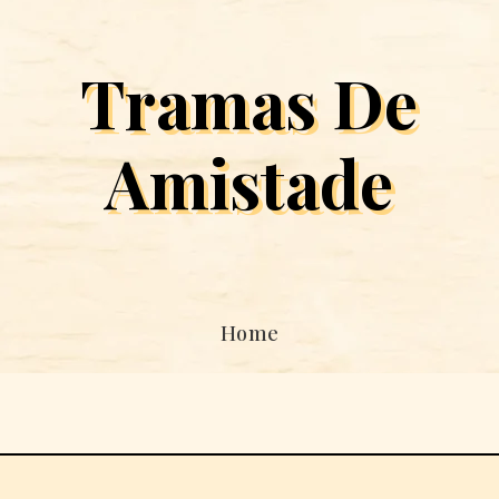
Tramas De
Amistade
Home