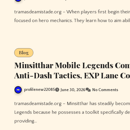
tramasdeamistade.org – When players first begin their journey in Mobile Legends, most of their attention is
focused on hero mechanics. They learn how to aim abili
Blog
Minsitthar Mobile Legends Comp
Anti-Dash Tactics, EXP Lane Co
profilenew22085
June 30, 2026
No Comments
tramasdeamistade.org – Minsitthar has steadily become one of the most valuable situational fighters in Mobile
Legends because he possesses a toolkit specifically d
providing…