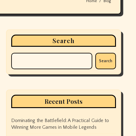
Home
Blog
Search
Search
Recent Posts
Dominating the Battlefield: A Practical Guide to
Winning More Games in Mobile Legends