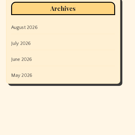
Archives
August 2026
July 2026
June 2026
May 2026