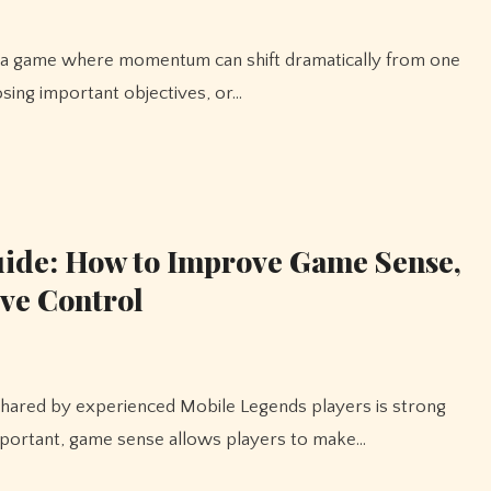
osing important objectives, or…
ide: How to Improve Game Sense,
ive Control
mportant, game sense allows players to make…