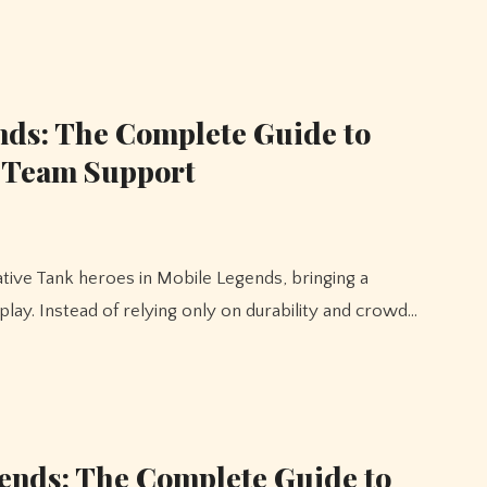
nds: The Complete Guide to
d Team Support
ay. Instead of relying only on durability and crowd…
ends: The Complete Guide to