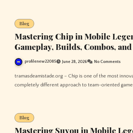
Blog
Mastering Chip in Mobile Lege
Gameplay, Builds, Combos, an
profilenew22085
June 28, 2026
No Comments
tramasdeamistade.org – Chip is one of the most innovative Tank heroes in Mobile Legends, bringing a
completely different approach to team-oriented gamepl
Blog
Mastering Suyou in Mobile Leg