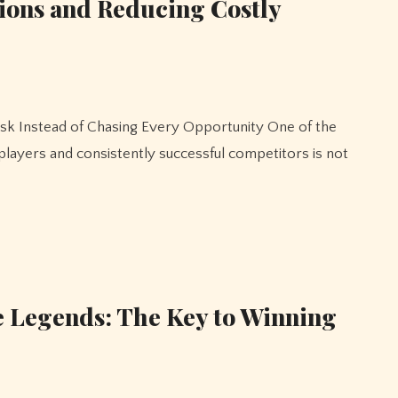
ions and Reducing Costly
layers and consistently successful competitors is not
e Legends: The Key to Winning