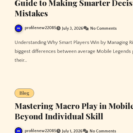
Guide to Making Smarter Decis
Mistakes
profilenew22085
July 3, 2026
No Comments
Understanding Why Smart Players Win by Managing Risk Instead of Chasing Every Opportunity One of the
biggest differences between average Mobile Legends p
their…
Blog
Mastering Macro Play in Mobil
Beyond Individual Skill
profilenew22085
July 1, 2026
No Comments