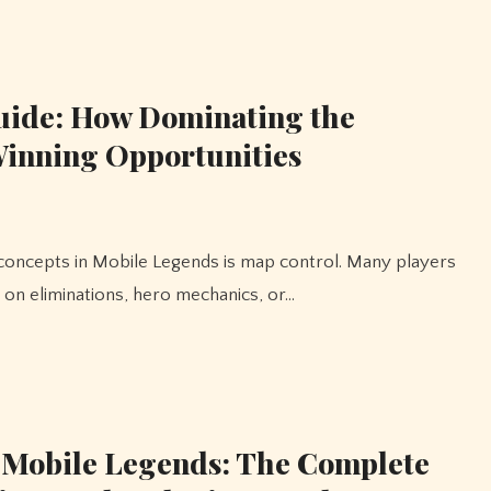
uide: How Dominating the
 Winning Opportunities
 on eliminations, hero mechanics, or…
 Mobile Legends: The Complete