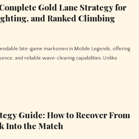
Complete Gold Lane Strategy for
ighting, and Ranked Climbing
ence, and reliable wave-clearing capabilities. Unlike
tegy Guide: How to Recover From
k Into the Match