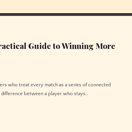
Practical Guide to Winning More
The difference between a player who stays…