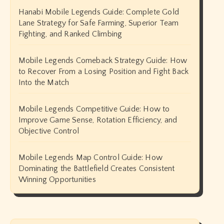
Hanabi Mobile Legends Guide: Complete Gold
Lane Strategy for Safe Farming, Superior Team
Fighting, and Ranked Climbing
Mobile Legends Comeback Strategy Guide: How
to Recover From a Losing Position and Fight Back
Into the Match
Mobile Legends Competitive Guide: How to
Improve Game Sense, Rotation Efficiency, and
Objective Control
Mobile Legends Map Control Guide: How
Dominating the Battlefield Creates Consistent
Winning Opportunities