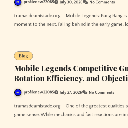
profilenew22085
July 30, 2026
No Comments
tramasdeamistade.org – Mobile Legends: Bang Bang is a game where momentum can shift dramatically from one
moment to the next. Falling behind in the early game, l
Blog
Mobile Legends Competitive Gu
Rotation Efficiency, and Object
profilenew22085
July 27, 2026
No Comments
tramasdeamistade.org – One of the greatest qualities shared by experienced Mobile Legends players is strong
game sense. While mechanics and fast reactions are i