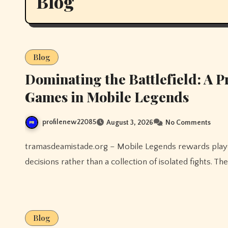
Blog
Blog
Dominating the Battlefield: A 
Games in Mobile Legends
profilenew22085
August 3, 2026
No Comments
tramasdeamistade.org – Mobile Legends rewards players who treat every match as a series of connected
decisions rather than a collection of isolated fights. 
Blog