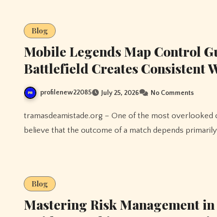
Blog
Mobile Legends Map Control G
Battlefield Creates Consistent
profilenew22085
July 25, 2026
No Comments
tramasdeamistade.org – One of the most overlooked concepts in Mobile Legends is map control. Many players
believe that the outcome of a match depends primarily
Blog
Mastering Risk Management in