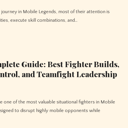
ties, execute skill combinations, and…
lete Guide: Best Fighter Builds,
ntrol, and Teamfight Leadership
esigned to disrupt highly mobile opponents while