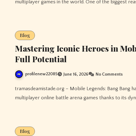
multiplayer games in the world. One of the biggest rea
Blog
Mastering Iconic Heroes in Mo
Full Potential
profilenew22085
June 16, 2026
No Comments
tramasdeamistade.org – Mobile Legends: Bang Bang has established itself as one of the most popular
multiplayer online battle arena games thanks to its d
Blog