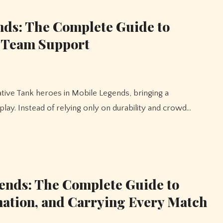
nds: The Complete Guide to
d Team Support
ay. Instead of relying only on durability and crowd…
ends: The Complete Guide to
nation, and Carrying Every Match