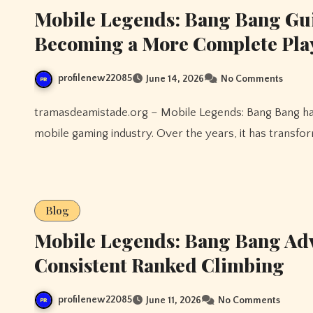
Mobile Legends: Bang Bang Gu
Becoming a More Complete Pla
profilenew22085
June 14, 2026
No Comments
tramasdeamistade.org – Mobile Legends: Bang Bang has become one of the most recognizable names in the
mobile gaming industry. Over the years, it has transfor
Blog
Mobile Legends: Bang Bang Adv
Consistent Ranked Climbing
profilenew22085
June 11, 2026
No Comments