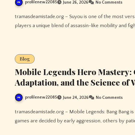
profilenew22085
June 26, 2026
No Comments
tramasdeamistade.org – Suyou is one of the most versatile heroes introduced to Mobile Legends, offering
players a unique blend of assassin-like mobility and figh
Blog
Mobile Legends Hero Mastery: 
Adaptation, and the Science of
profilenew22085
June 24, 2026
No Comments
tramasdeamistade.org – Mobile Legends: Bang Bang is a game where every match tells a different story. Some
games are decided by early aggression, others by patie