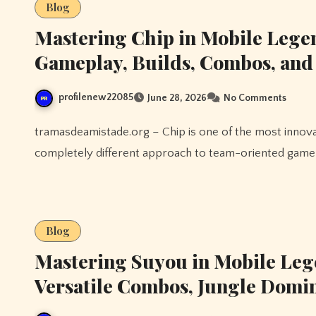
Blog
Mastering Chip in Mobile Lege
Gameplay, Builds, Combos, an
profilenew22085
June 28, 2026
No Comments
tramasdeamistade.org – Chip is one of the most innovative Tank heroes in Mobile Legends, bringing a
completely different approach to team-oriented gamepl
Blog
Mastering Suyou in Mobile Leg
Versatile Combos, Jungle Domi