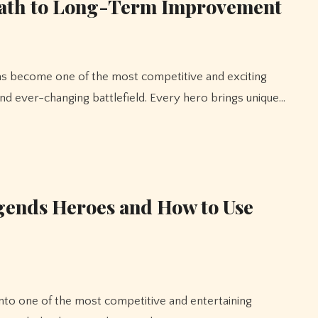
Path to Long-Term Improvement
nd ever-changing battlefield. Every hero brings unique…
gends Heroes and How to Use