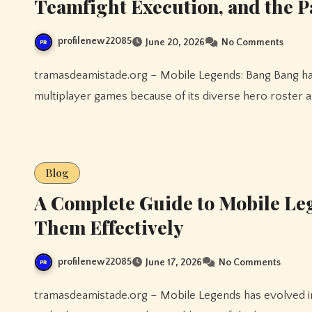
Teamfight Execution, and the 
profilenew22085
June 20, 2026
No Comments
tramasdeamistade.org – Mobile Legends: Bang Bang has become one of the most competitive and exciting
multiplayer games because of its diverse hero roster a
Blog
A Complete Guide to Mobile Le
Them Effectively
profilenew22085
June 17, 2026
No Comments
tramasdeamistade.org – Mobile Legends has evolved into one of the most competitive and entertaining