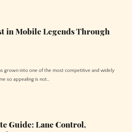
st in Mobile Legends Through
e so appealing is not…
e Guide: Lane Control,