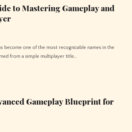
ide to Mastering Gameplay and
yer
med from a simple multiplayer title…
anced Gameplay Blueprint for