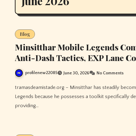
June 2026
Blog
Minsitthar Mobile Legends Comp
Anti-Dash Tactics, EXP Lane Co
profilenew22085
June 30, 2026
No Comments
tramasdeamistade.org – Minsitthar has steadily become one of the most valuable situational fighters in Mobile
Legends because he possesses a toolkit specifically d
providing…