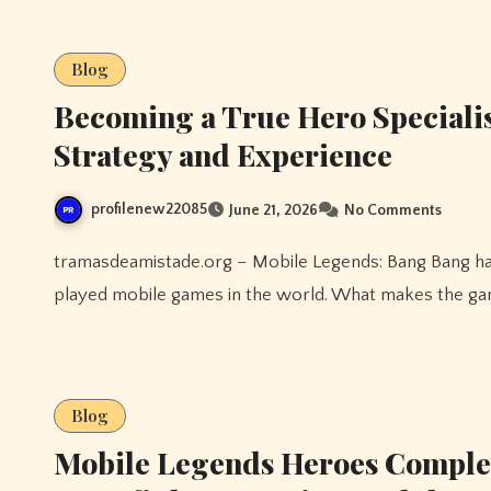
Blog
Becoming a True Hero Speciali
Strategy and Experience
profilenew22085
June 21, 2026
No Comments
tramasdeamistade.org – Mobile Legends: Bang Bang has grown into one of the most competitive and widely
played mobile games in the world. What makes the gam
Blog
Mobile Legends Heroes Complet