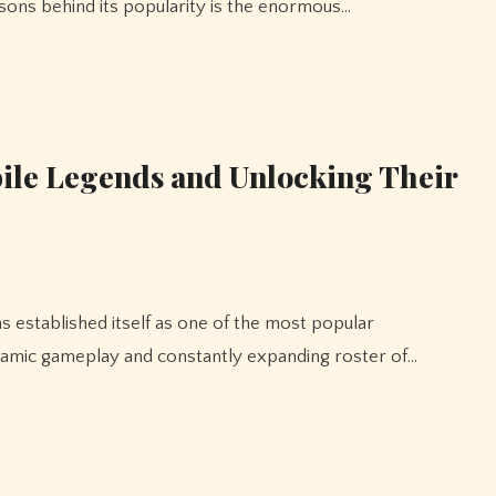
sons behind its popularity is the enormous…
bile Legends and Unlocking Their
ynamic gameplay and constantly expanding roster of…