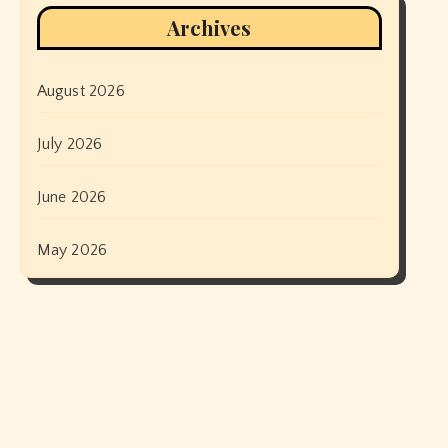
Archives
August 2026
July 2026
June 2026
May 2026