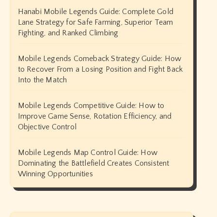
Hanabi Mobile Legends Guide: Complete Gold
Lane Strategy for Safe Farming, Superior Team
Fighting, and Ranked Climbing
Mobile Legends Comeback Strategy Guide: How
to Recover From a Losing Position and Fight Back
Into the Match
Mobile Legends Competitive Guide: How to
Improve Game Sense, Rotation Efficiency, and
Objective Control
Mobile Legends Map Control Guide: How
Dominating the Battlefield Creates Consistent
Winning Opportunities