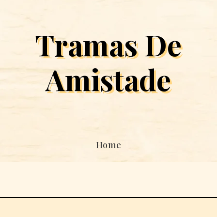
Tramas De
Amistade
Home