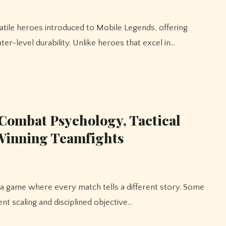
ter-level durability. Unlike heroes that excel in…
Combat Psychology, Tactical
 Winning Teamfights
nt scaling and disciplined objective…