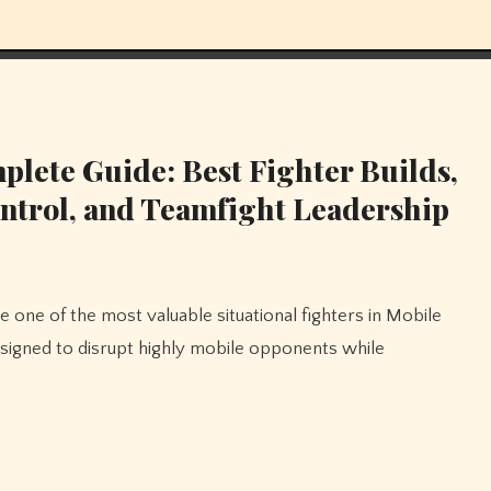
lete Guide: Best Fighter Builds,
ntrol, and Teamfight Leadership
esigned to disrupt highly mobile opponents while