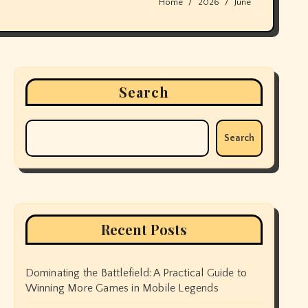
Home
2026
June
Search
Search
Recent Posts
Dominating the Battlefield: A Practical Guide to
Winning More Games in Mobile Legends