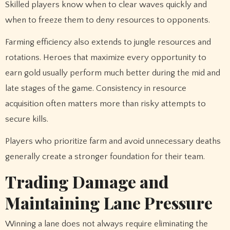
Skilled players know when to clear waves quickly and
when to freeze them to deny resources to opponents.
Farming efficiency also extends to jungle resources and
rotations. Heroes that maximize every opportunity to
earn gold usually perform much better during the mid and
late stages of the game. Consistency in resource
acquisition often matters more than risky attempts to
secure kills.
Players who prioritize farm and avoid unnecessary deaths
generally create a stronger foundation for their team.
Trading Damage and
Maintaining Lane Pressure
Winning a lane does not always require eliminating the