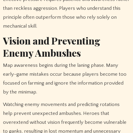
than reckless aggression. Players who understand this
principle often outperform those who rely solely on
mechanical skill.
Vision and Preventing
Enemy Ambushes
Map awareness begins during the laning phase. Many
early-game mistakes occur because players become too
focused on farming and ignore the information provided
by the minimap.
Watching enemy movements and predicting rotations
help prevent unexpected ambushes. Heroes that
overextend without vision frequently become vulnerable
to ganks, resulting in lost momentum and unnecessary