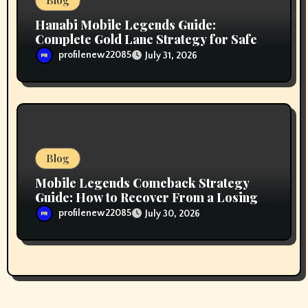
Blog
Hanabi Mobile Legends Guide:
Complete Gold Lane Strategy for Safe
Farming, Superior Team Fighting, and
profilenew22085
July 31, 2026
Ranked Climbing
Blog
Mobile Legends Comeback Strategy
Guide: How to Recover From a Losing
Position and Fight Back Into the Match
profilenew22085
July 30, 2026