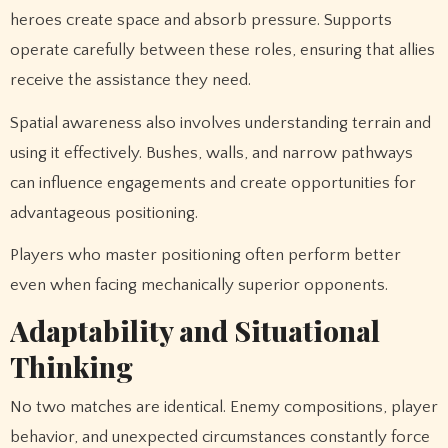
heroes create space and absorb pressure. Supports
operate carefully between these roles, ensuring that allies
receive the assistance they need.
Spatial awareness also involves understanding terrain and
using it effectively. Bushes, walls, and narrow pathways
can influence engagements and create opportunities for
advantageous positioning.
Players who master positioning often perform better
even when facing mechanically superior opponents.
Adaptability and Situational
Thinking
No two matches are identical. Enemy compositions, player
behavior, and unexpected circumstances constantly force