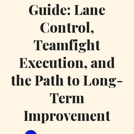
Guide: Lane
Control,
Teamfight
Execution, and
the Path to Long-
Term
Improvement