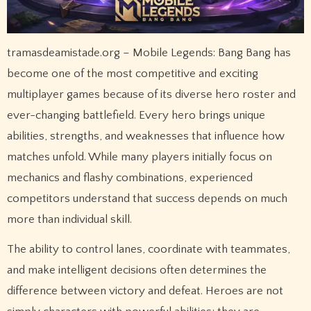
tramasdeamistade.org – Mobile Legends: Bang Bang has
become one of the most competitive and exciting
multiplayer games because of its diverse hero roster and
ever-changing battlefield. Every hero brings unique
abilities, strengths, and weaknesses that influence how
matches unfold. While many players initially focus on
mechanics and flashy combinations, experienced
competitors understand that success depends on much
more than individual skill.
The ability to control lanes, coordinate with teammates,
and make intelligent decisions often determines the
difference between victory and defeat. Heroes are not