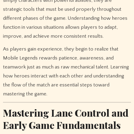
simply characters with powerful abilities; they are
strategic tools that must be used properly throughout
different phases of the game. Understanding how heroes
function in various situations allows players to adapt,
improve, and achieve more consistent results.
As players gain experience, they begin to realize that
Mobile Legends rewards patience, awareness, and
teamwork just as much as raw mechanical talent. Learning
how heroes interact with each other and understanding
the flow of the match are essential steps toward
mastering the game.
Mastering Lane Control and
Early Game Fundamentals