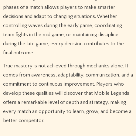
phases of a match allows players to make smarter
decisions and adapt to changing situations. Whether
controlling waves during the early game, coordinating
team fights in the mid game, or maintaining discipline
during the late game, every decision contributes to the
final outcome.
True mastery is not achieved through mechanics alone. It
comes from awareness, adaptability, communication, and a
commitment to continuous improvement. Players who
develop these qualities will discover that Mobile Legends
offers a remarkable level of depth and strategy, making
every match an opportunity to learn, grow, and become a
better competitor.