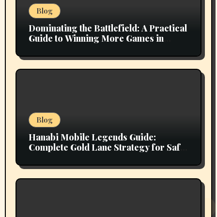
Blog
Dominating the Battlefield: A Practical
Guide to Winning More Games in
Mobile Legends
Blog
Hanabi Mobile Legends Guide:
Complete Gold Lane Strategy for Safe
Farming, Superior Team Fighting, and
Ranked Climbing