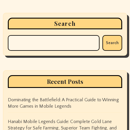
Search
Search
Recent Posts
Dominating the Battlefield: A Practical Guide to Winning
More Games in Mobile Legends
Hanabi Mobile Legends Guide: Complete Gold Lane
Strategy for Safe Farming, Superior Team Fighting, and