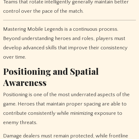
Teams that rotate intelligently generally maintain better
control over the pace of the match.
Mastering Mobile Legends is a continuous process.
Beyond understanding heroes and roles, players must
develop advanced skills that improve their consistency
over time.
Positioning and Spatial
Awareness
Positioning is one of the most underrated aspects of the
game. Heroes that maintain proper spacing are able to
contribute consistently while minimizing exposure to
enemy threats.
Damage dealers must remain protected, while frontline