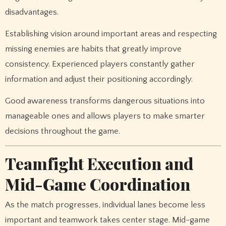
disadvantages.
Establishing vision around important areas and respecting
missing enemies are habits that greatly improve
consistency. Experienced players constantly gather
information and adjust their positioning accordingly.
Good awareness transforms dangerous situations into
manageable ones and allows players to make smarter
decisions throughout the game.
Teamfight Execution and
Mid-Game Coordination
As the match progresses, individual lanes become less
important and teamwork takes center stage. Mid-game