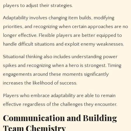
players to adjust their strategies.
Adaptability involves changing item builds, modifying
priorities, and recognizing when certain approaches are no
longer effective. Flexible players are better equipped to
handle difficult situations and exploit enemy weaknesses.
Situational thinking also includes understanding power
spikes and recognizing when a hero is strongest. Timing
engagements around these moments significantly
increases the likelihood of success.
Players who embrace adaptability are able to remain
effective regardless of the challenges they encounter.
Communication and Building
Team Chemistry