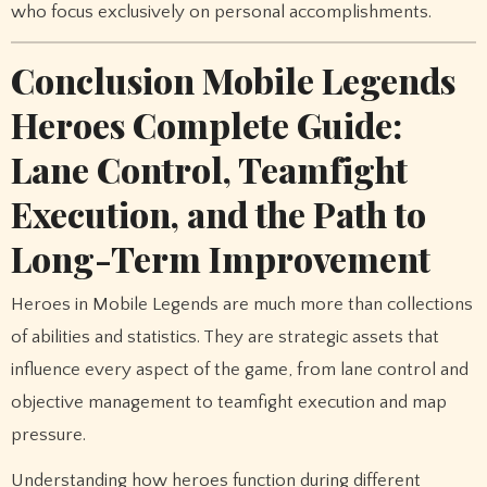
who focus exclusively on personal accomplishments.
Conclusion Mobile Legends
Heroes Complete Guide:
Lane Control, Teamfight
Execution, and the Path to
Long-Term Improvement
Heroes in Mobile Legends are much more than collections
of abilities and statistics. They are strategic assets that
influence every aspect of the game, from lane control and
objective management to teamfight execution and map
pressure.
Understanding how heroes function during different