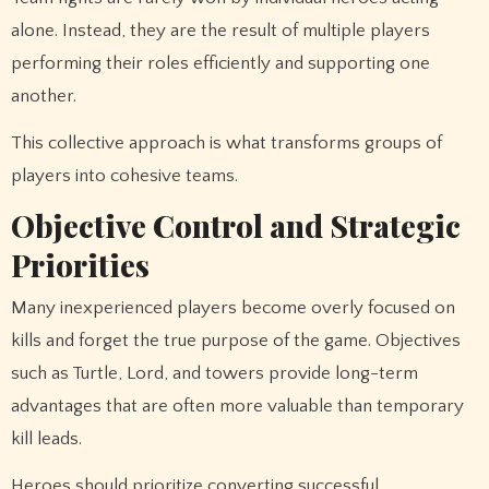
alone. Instead, they are the result of multiple players
performing their roles efficiently and supporting one
another.
This collective approach is what transforms groups of
players into cohesive teams.
Objective Control and Strategic
Priorities
Many inexperienced players become overly focused on
kills and forget the true purpose of the game. Objectives
such as Turtle, Lord, and towers provide long-term
advantages that are often more valuable than temporary
kill leads.
Heroes should prioritize converting successful