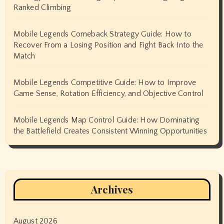
Ranked Climbing
Mobile Legends Comeback Strategy Guide: How to
Recover From a Losing Position and Fight Back Into the
Match
Mobile Legends Competitive Guide: How to Improve
Game Sense, Rotation Efficiency, and Objective Control
Mobile Legends Map Control Guide: How Dominating
the Battlefield Creates Consistent Winning Opportunities
Archives
August 2026