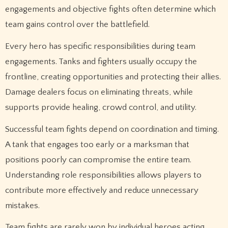
engagements and objective fights often determine which
team gains control over the battlefield.
Every hero has specific responsibilities during team
engagements. Tanks and fighters usually occupy the
frontline, creating opportunities and protecting their allies.
Damage dealers focus on eliminating threats, while
supports provide healing, crowd control, and utility.
Successful team fights depend on coordination and timing.
A tank that engages too early or a marksman that
positions poorly can compromise the entire team.
Understanding role responsibilities allows players to
contribute more effectively and reduce unnecessary
mistakes.
Team fights are rarely won by individual heroes acting