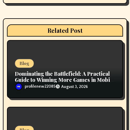
a
t
i
Related Post
o
n
Blog
Dominating the Battlefield: A Practical
Guide to Winning More Games in Mobile
Legends
profilenew22085
August 3, 2026