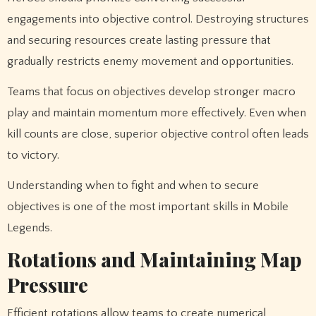
engagements into objective control. Destroying structures
and securing resources create lasting pressure that
gradually restricts enemy movement and opportunities.
Teams that focus on objectives develop stronger macro
play and maintain momentum more effectively. Even when
kill counts are close, superior objective control often leads
to victory.
Understanding when to fight and when to secure
objectives is one of the most important skills in Mobile
Legends.
Rotations and Maintaining Map
Pressure
Efficient rotations allow teams to create numerical