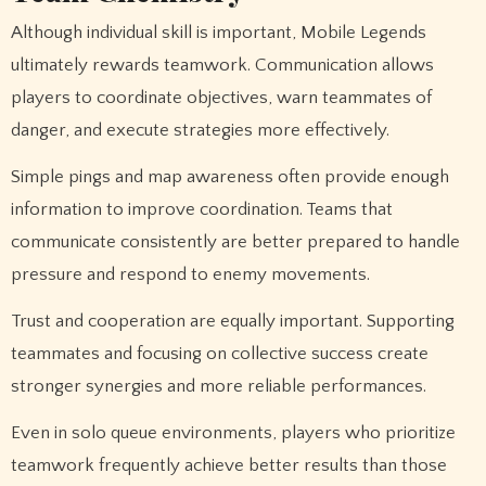
Although individual skill is important, Mobile Legends
ultimately rewards teamwork. Communication allows
players to coordinate objectives, warn teammates of
danger, and execute strategies more effectively.
Simple pings and map awareness often provide enough
information to improve coordination. Teams that
communicate consistently are better prepared to handle
pressure and respond to enemy movements.
Trust and cooperation are equally important. Supporting
teammates and focusing on collective success create
stronger synergies and more reliable performances.
Even in solo queue environments, players who prioritize
teamwork frequently achieve better results than those