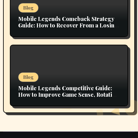
Blog
Mobile Legends Comeback Strategy
Guide: How to Recover From a Losing
Position and Fight Back Into the Match
Blog
Mobile Legends Competitive Guide:
How to Improve Game Sense, Rotation
Efficiency, and Objective Control