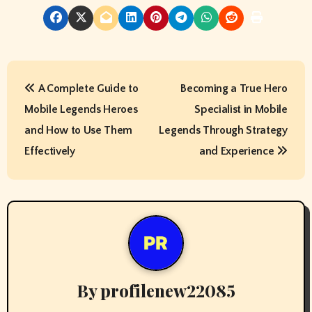
P
A Complete Guide to
Becoming a True Hero
o
Mobile Legends Heroes
Specialist in Mobile
s
and How to Use Them
Legends Through Strategy
t
Effectively
and Experience
n
a
v
i
By
profilenew22085
g