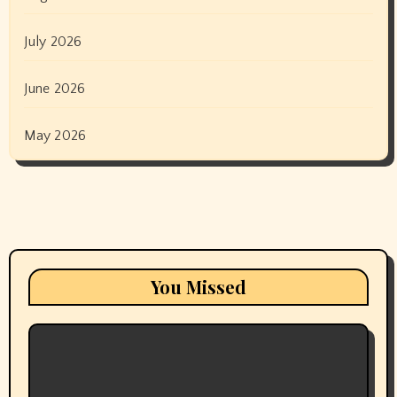
July 2026
June 2026
May 2026
You Missed