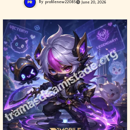
By
profilenew22085
June 20, 2026