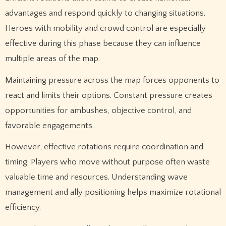
advantages and respond quickly to changing situations.
Heroes with mobility and crowd control are especially
effective during this phase because they can influence
multiple areas of the map.
Maintaining pressure across the map forces opponents to
react and limits their options. Constant pressure creates
opportunities for ambushes, objective control, and
favorable engagements.
However, effective rotations require coordination and
timing. Players who move without purpose often waste
valuable time and resources. Understanding wave
management and ally positioning helps maximize rotational
efficiency.