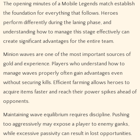
The opening minutes of a Mobile Legends match establish
the foundation for everything that follows. Heroes
perform differently during the laning phase, and
understanding how to manage this stage effectively can
create significant advantages for the entire team.
Minion waves are one of the most important sources of
gold and experience. Players who understand how to
manage waves properly often gain advantages even
without securing kills. Efficient farming allows heroes to
acquire items faster and reach their power spikes ahead of
opponents.
Maintaining wave equilibrium requires discipline. Pushing
too aggressively may expose a player to enemy ganks,
while excessive passivity can result in lost opportunities.