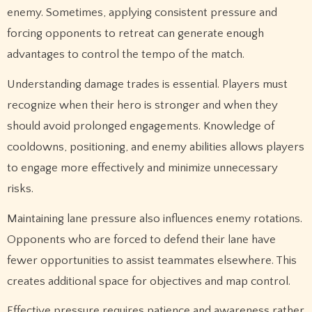
enemy. Sometimes, applying consistent pressure and
forcing opponents to retreat can generate enough
advantages to control the tempo of the match.
Understanding damage trades is essential. Players must
recognize when their hero is stronger and when they
should avoid prolonged engagements. Knowledge of
cooldowns, positioning, and enemy abilities allows players
to engage more effectively and minimize unnecessary
risks.
Maintaining lane pressure also influences enemy rotations.
Opponents who are forced to defend their lane have
fewer opportunities to assist teammates elsewhere. This
creates additional space for objectives and map control.
Effective pressure requires patience and awareness rather